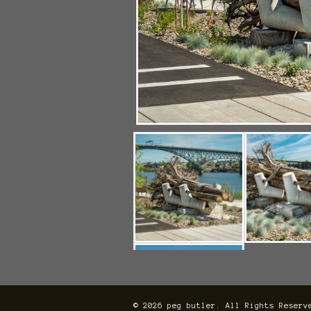
© 2026 peg butler. All Rights Reserv