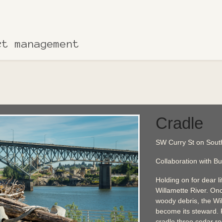
ct management
Cradle
SW Curry St on South
Collaboration with Bu
Holding on for dear lif
Willamette River. Onc
woody debris, the W
become its steward.
cradle three cedar ro