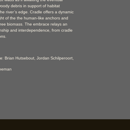
oody debris in support of habitat
e river’s edge. Cradle offers a dynamic
ght of the the human-like anchors and
tree biomass. The embrace relays an
ionship and interdependence, from cradle
ons.
e: Brian Hutsebout, Jordan Schilperoort,
reeman