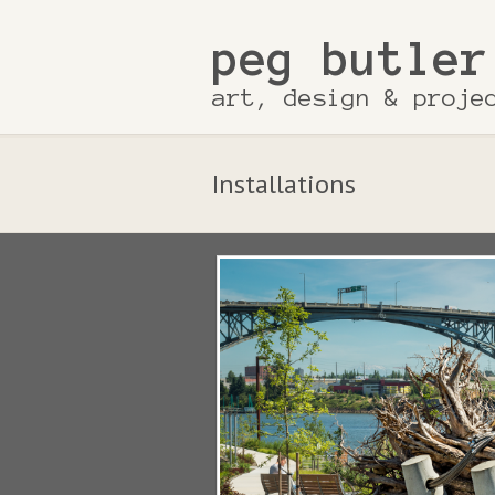
peg butler
art, design & proje
Installations