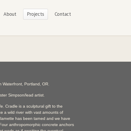
About
Projects
Contact
 Waterfront, Portland, OR.
ster Simpson/lead artist.
e. Cradle is a sculptural gift to the
e a wild river with vast amounts of
illamette has been tamed and we have
 Four anthropomorphic concrete anchors
ot wads as if awaiting the eventual