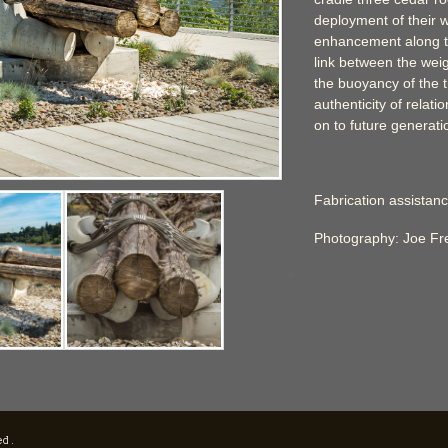
deployment of their w
enhancement along th
link between the wei
the buoyancy of the 
authenticity of relat
on to future generati
Fabrication assistanc
Photography: Joe F
ed.