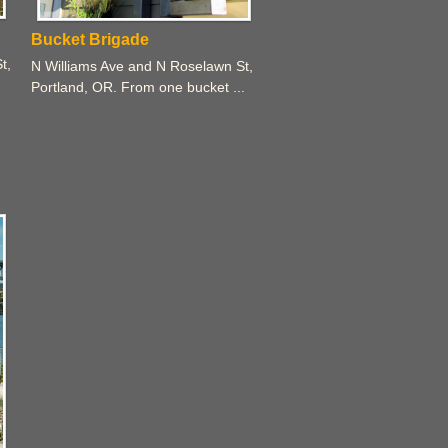
Bucket Brigade
t,
N Williams Ave and N Roselawn St,
Portland, OR. From one bucket ...