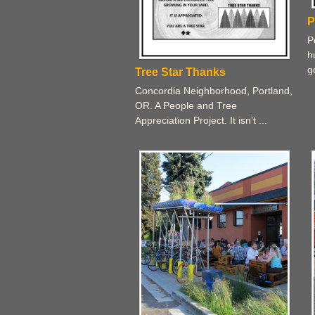
P
P
h
g
Tree Star Thanks
Concordia Neighborhood, Portland,
OR. A People and Tree
Appreciation Project. It isn’t ...