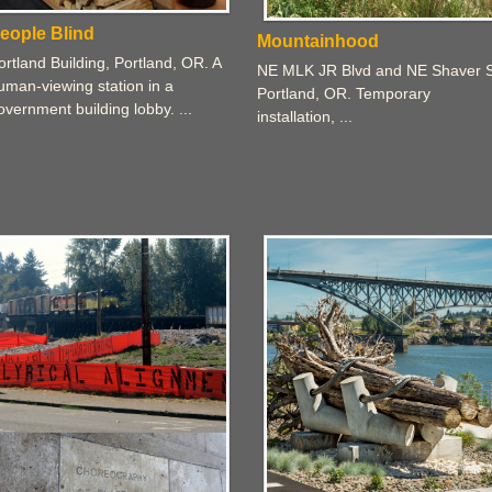
eople Blind
Mountainhood
ortland Building, Portland, OR. A
NE MLK JR Blvd and NE Shaver S
uman-viewing station in a
Portland, OR. Temporary
overnment building lobby. ...
installation, ...