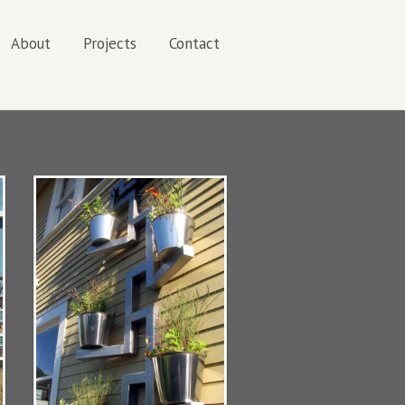
About
Projects
Contact