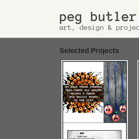
peg butler
art, design & proje
Selected Projects