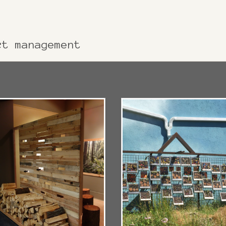
ct management