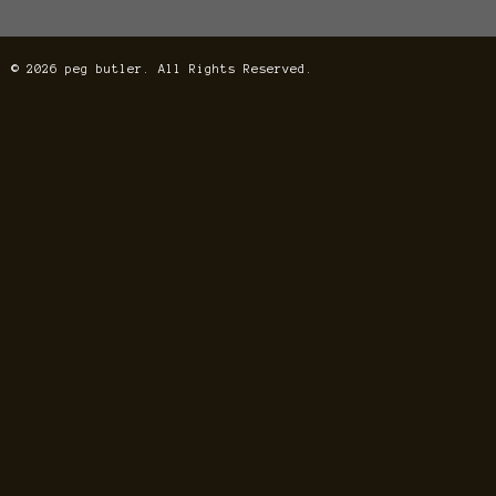
© 2026 peg butler. All Rights Reserved.