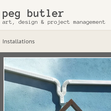
peg butler
art, design & project management
Installations