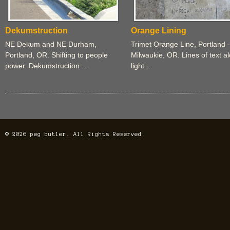
Dekumstruction
Orange Lining
NE Dekum and NE Durham,
Trimet Orange Line, Portland 
Portland, OR. Shifting to people
Milwaukie, OR. Lines of text a
power. Dekumstruction ...
light ...
© 2026 peg butler. All Rights Reserved.