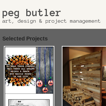
peg butler
art, design & project management
Selected Projects