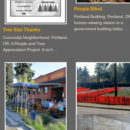
People Blind
Portland Building, Portland, O
human-viewing station in a
government building lobby. ...
Tree Star Thanks
Concordia Neighborhood, Portland,
OR. A People and Tree
Appreciation Project. It isn’t ...